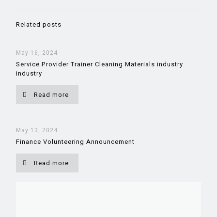
Related posts
May 16, 2024
Service Provider Trainer Cleaning Materials industry
industry
Read more
May 13, 2024
Finance Volunteering Announcement
Read more