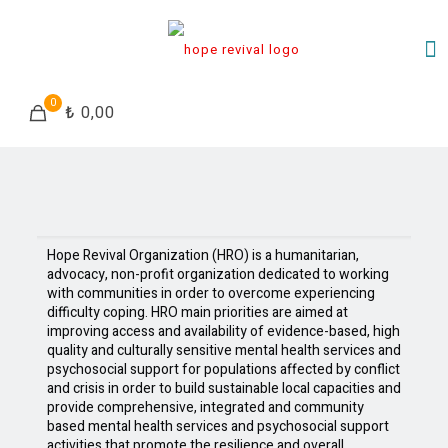
0
₺ 0,00
Hope Revival Organization (HRO) is a humanitarian,
advocacy, non-profit organization dedicated to working
with communities in order to overcome experiencing
difficulty coping. HRO main priorities are aimed at
improving access and availability of evidence-based, high
quality and culturally sensitive mental health services and
psychosocial support for populations affected by conflict
and crisis in order to build sustainable local capacities and
provide comprehensive, integrated and community
based mental health services and psychosocial support
activities that promote the resilience and overall