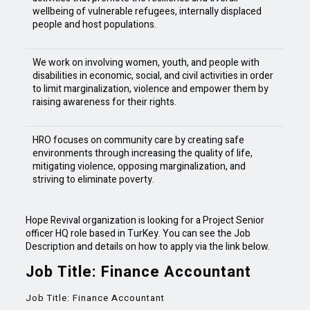
wellbeing of vulnerable refugees, internally displaced
people and host populations.
We work on involving women, youth, and people with
disabilities in economic, social, and civil activities in order
to limit marginalization, violence and empower them by
raising awareness for their rights.
HRO focuses on community care by creating safe
environments through increasing the quality of life,
mitigating violence, opposing marginalization, and
striving to eliminate poverty.
Hope Revival organization is looking for a Project Senior
officer HQ role based in TurKey. You can see the Job
Description and details on how to apply via the link below.
Job Title: Finance Accountant
Job Title: Finance Accountant