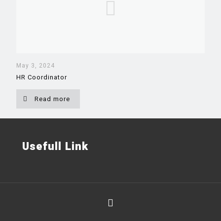
May 3, 2024
HR Coordinator
Read more
Usefull Link