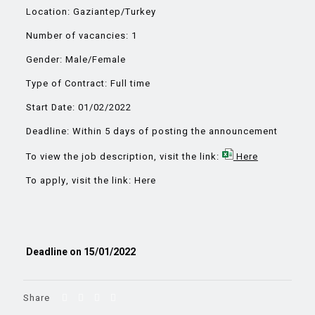
Location: Gaziantep/Turkey
Number of vacancies: 1
Gender: Male/Female
Type of Contract: Full time
Start Date: 01/02/2022
Deadline: Within 5 days of posting the announcement
To view the job description, visit the link:
Here
To apply, visit the link:
Here
Deadline on 15/01/2022
Share