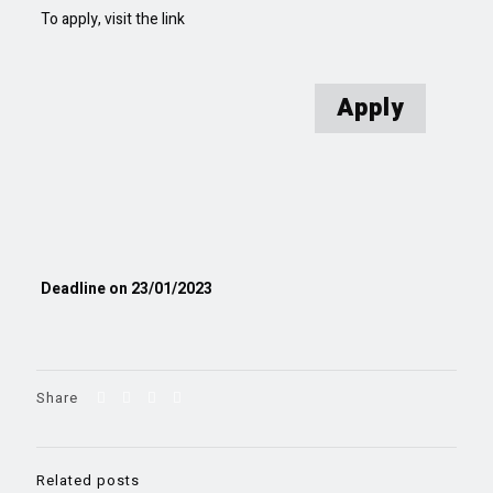
To apply, visit the link
Apply
Deadline on 23/01/2023
Share
Related posts