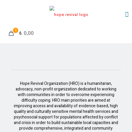
0
₺ 0,00
Hope Revival Organization (HRO) is a humanitarian,
advocacy, non-profit organization dedicated to working
with communities in order to overcome experiencing
difficulty coping. HRO main priorities are aimed at
improving access and availability of evidence-based, high
quality and culturally sensitive mental health services and
psychosocial support for populations affected by conflict
and crisis in order to build sustainable local capacities and
provide comprehensive, integrated and community