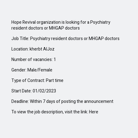
Hope Revival organization is looking for a
Psychiatry
resident doctors or MHGAP doctors
Job Title: Psychiatry resident doctors or MHGAP doctors
Location: kherbt AlJoz
Number of vacancies: 1
Gender: Male/Female
Type of Contract: Part time
Start Date: 01/
02
/202
3
Deadline: Within
7
days of posting the
announcement
To view the job description, visit the link:
Here