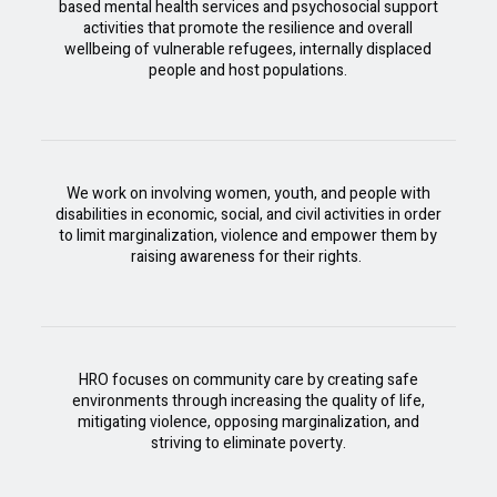
based mental health services and psychosocial support
activities that promote the resilience and overall
wellbeing of vulnerable refugees, internally displaced
people and host populations.
We work on involving women, youth, and people with
disabilities in economic, social, and civil activities in order
to limit marginalization, violence and empower them by
raising awareness for their rights.
HRO focuses on community care by creating safe
environments through increasing the quality of life,
mitigating violence, opposing marginalization, and
striving to eliminate poverty.