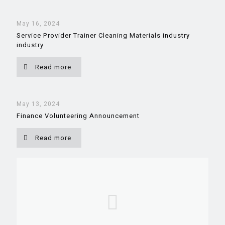
May 16, 2024
Service Provider Trainer Cleaning Materials industry
industry
Read more
May 13, 2024
Finance Volunteering Announcement
Read more