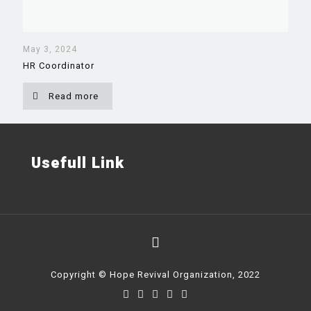
May 3, 2024
HR Coordinator
Read more
Usefull Link
Copyright © Hope Revival Organization, 2022