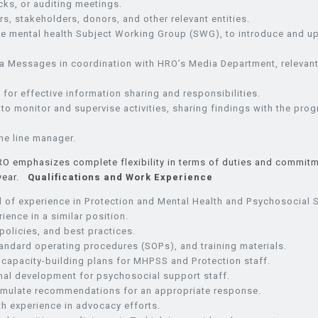
ks, or auditing meetings.
 stakeholders, donors, and other relevant entities.
in the mental health Subject Working Group (SWG), to introduce a
 Messages in coordination with HRO’s Media Department, relevant
or effective information sharing and responsibilities.
o monitor and supervise activities, sharing findings with the pro
he line manager.
RO emphasizes complete flexibility in terms of duties and commitm
 year.
Qualifications and Work Experience
d of experience in Protection and Mental Health and Psychosocial 
ience in a similar position.
olicies, and best practices.
tandard operating procedures (SOPs), and training materials.
capacity-building plans for MHPSS and Protection staff.
nal development for psychosocial support staff.
ormulate recommendations for an appropriate response.
th experience in advocacy efforts.