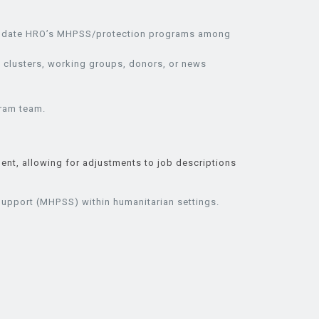
nd update HRO’s MHPSS/protection programs among
 clusters, working groups, donors, or news
gram team.
ent, allowing for adjustments to job descriptions
Support (MHPSS) within humanitarian settings.