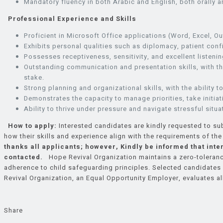
Mandatory fluency in both Arabic and English, both orally an
Professional Experience and Skills
Proficient in Microsoft Office applications (Word, Excel, Ou
Exhibits personal qualities such as diplomacy, patient confid
Possesses receptiveness, sensitivity, and excellent listening
Outstanding communication and presentation skills, with the
stake.
Strong planning and organizational skills, with the ability
Demonstrates the capacity to manage priorities, take initi
Ability to thrive under pressure and navigate stressful situa
How to apply:
Interested candidates are kindly requested to sub
how their skills and experience align with the requirements of th
thanks all applicants; however, Kindly be informed that inte
contacted.
Hope Revival Organization maintains a zero-tolerance 
adherence to child safeguarding principles. Selected candidate
Revival Organization, an Equal Opportunity Employer, evaluates all
Share