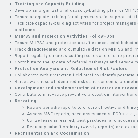
Training and Capacity Building
Develop an organizational capacity-building plan for MHPSS
Ensure adequate training for all psychosocial support staff
Facilitate capacity-building activities for project managers
platforms.
MHPSS and Protection Activities Follow-Ups
Ensure MHPSS and protection activities meet established s
Track disaggregated and cumulative data on MHPSS and Pro
Report regularly on cross-cutting issues and ensure progr
Contribute to the update of referral pathways and service
Protection Analysis and Reduction of Risk Factors
Collaborate with Protection field staff to identify potentia
Raise awareness of identified risks and concerns, promotin
Development and Implementation of Protection Preve
Contribute to innovative preventive protection interventions
Reporting
Review periodic reports to ensure effective and time
Assess M&E reports, need assessments, FGDs, etc., a
Utilize lessons learned, best practices, and success
Regularly submit ordinary (weekly reports) and extrao
Representation and Coordination