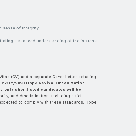
g sense of integrity.
strating a nuanced understanding of the issues at
itae (CV) and a separate Cover Letter detailing
 27/12/2023
Hope Revival Organization
d only shortlisted candidates will be
ty, and discrimination, including strict
 expected to comply with these standards. Hope