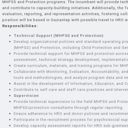
MHPSS and Protection programs. The incumbent will provide techni
and contribute to capacity-building initiatives. Additionally, the 
evaluation, reporting, and representation activities, fostering co
position will be based in Gaziantep with possible travel to HRO 
Responsibilities:
Technical Support (MHPSS and Protection)
Develop organizational policies and standard operating p
(MHPSS) and Protection, including Child Protection and Ge
Provide technical support for MHPSS and protection across
assessment, technical strategy development, implementatio
Create curriculum, materials, and training programs for MHP
Collaborate with Monitoring, Evaluation, Accountability, 
tools and methodologies, and analyze program data and i
Assist in the development of Information, Education, and 
Contribute to self-care and staff care practices and inte
Supervision
Provide technical supervision to the field MHPSS and Protec
MHPSS/protection consultants through regular reporting.
Ensure adherence to HRO and donor policies and recommend
Participate in the recruitment process for psychosocial supp
Develop capacity assessment reports for HRO sub-grantees 