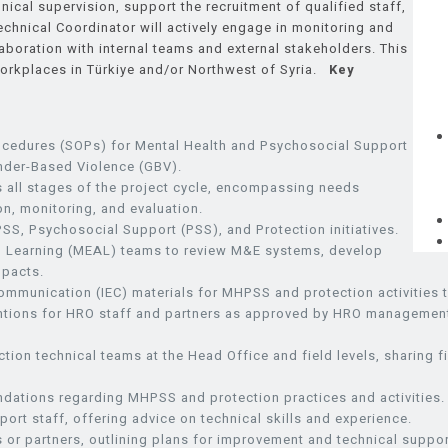
cal supervision, support the recruitment of qualified staff,
Technical Coordinator will actively engage in monitoring and
llaboration with internal teams and external stakeholders. This
workplaces in Türkiye and/or Northwest of Syria.
Key
rocedures (SOPs) for Mental Health and Psychosocial Support
nder-Based Violence (GBV).
 all stages of the project cycle, encompassing needs
n, monitoring, and evaluation.
SS, Psychosocial Support (PSS), and Protection initiatives.
and Learning (MEAL) teams to review M&E systems, develop
mpacts.
Communication (IEC) materials for MHPSS and protection activities
rventions for HRO staff and partners as approved by HRO managemen
tion technical teams at the Head Office and field levels, sharing f
ations regarding MHPSS and protection practices and activities.
ort staff, offering advice on technical skills and experience.
or partners, outlining plans for improvement and technical suppor