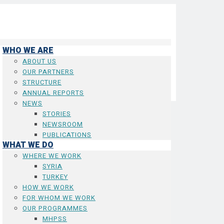
WHO WE ARE
ABOUT US
OUR PARTNERS
STRUCTURE
ANNUAL REPORTS
NEWS
STORIES
NEWSROOM
PUBLICATIONS
WHAT WE DO
WHERE WE WORK
SYRIA
TURKEY
HOW WE WORK
FOR WHOM WE WORK
OUR PROGRAMMES
MHPSS