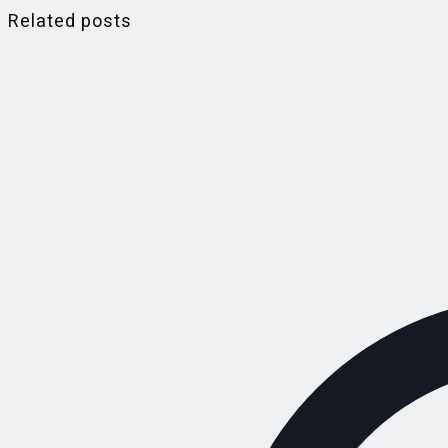
Related posts