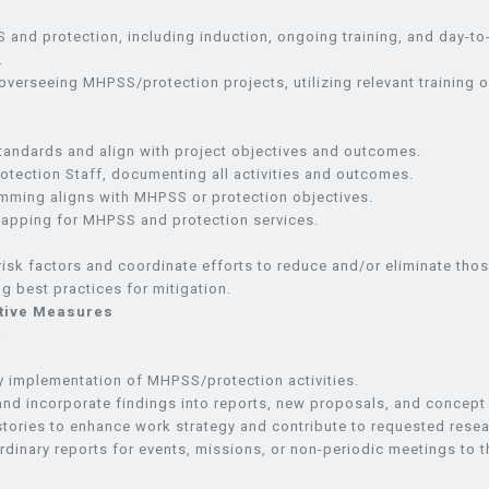
 and protection, including induction, ongoing training, and day-to-
.
 overseeing MHPSS/protection projects, utilizing relevant training o
tandards and align with project objectives and outcomes.
tection Staff, documenting all activities and outcomes.
amming aligns with MHPSS or protection objectives.
 mapping for MHPSS and protection services.
l risk factors and coordinate efforts to reduce and/or eliminate thos
g best practices for mitigation.
ntive Measures
.
ly implementation of MHPSS/protection activities.
nd incorporate findings into reports, new proposals, and concept
 stories to enhance work strategy and contribute to requested rese
rdinary reports for events, missions, or non-periodic meetings to t