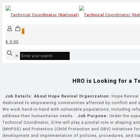
0
₺ 0,00
✕
HRO is Looking for a T
Job Details:
About Hope Revival Organization:
Hope Revival 
dedicated to empowering communities affected by conflict and cri
We work hand-in-hand with vulnerable populations, including refu
address their humanitarian needs.
Job Purpose:
Under the supe
Technical Coordinator, S/He will play a pivotal role in shaping 
(MHPSS) and Protection (Child Protection and GBV) initiatives for
development and implementation of policies, procedures, and tra