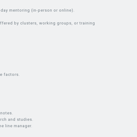
day mentoring (in-person or online).
ffered by clusters, working groups, or training
e factors.
 notes.
arch and studies.
he line manager.