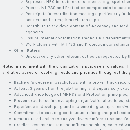
Represent HRO in routine donor monitoring, spot-chec
Present MHPSS and Protection components to partners,
Participate in coordination meetings, particularly 
partners and strengthen relationships.
Contribute to the development of Advocacy and Media
agencies.
Ensure internal coordination among HRO departments f
Work closely with MHPSS and Protection consultants t
Other Duties
Undertake any other relevant duties as requested by t
Note:
In alignment with the organization’s purpose and values, H
and titles based on evolving needs and priorities throughout the
Bachelor’s degree in psychology, with a proven track recor
At least 3 years of on-the-job training and supervisory exper
Advanced knowledge of MHPSS and Protection principles, p
Proven experience in developing organizational policies, s
Experience in developing and implementing comprehensive 
Commitment to ensuring continuous training and professio
Demonstrated ability to analyze diverse information and f
Excellent communication and influencing skills, coupled wi