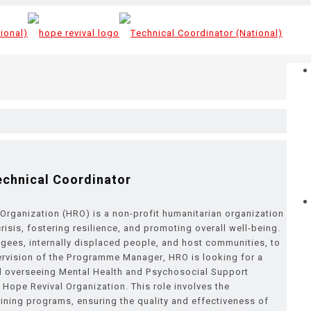
echnical Coordinator
Organization (HRO) is a non-profit humanitarian organization
sis, fostering resilience, and promoting overall well-being.
gees, internally displaced people, and host communities, to
rvision of the Programme Manager, HRO is looking for a
and overseeing Mental Health and Psychosocial Support
 Hope Revival Organization. This role involves the
ining programs, ensuring the quality and effectiveness of