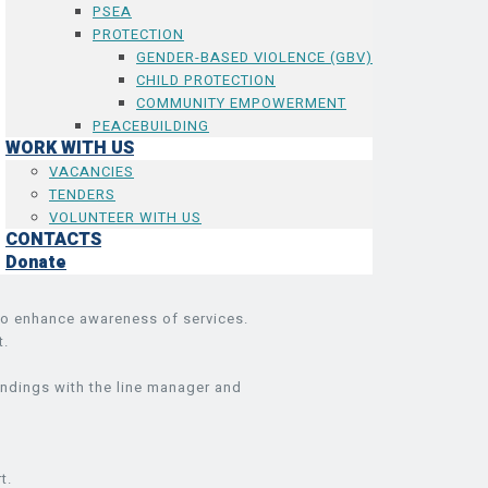
PSEA
PROTECTION
GENDER-BASED VIOLENCE (GBV)
CHILD PROTECTION
COMMUNITY EMPOWERMENT
PEACEBUILDING
WORK WITH US
VACANCIES
TENDERS
VOLUNTEER WITH US
CONTACTS
Donate
 to enhance awareness of services.
t.
indings with the line manager and
t.