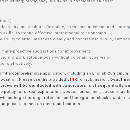
d in writing; proficiency in Turkish is considered an asset.
tlook).
entiality, multicultural flexibility, stress management, and a stron
 skills, fostering effective interpersonal relationships.
 ability to articulate ideas clearly and concisely in public, demon
 to make proactive suggestions for improvement.
ative, and work autonomously without constant supervision.
tions effectively.
mit a comprehensive application, including an English Curriculum V
e position. Please use the provided
LINK
for submission.
Deadline:
rviews will be conducted with candidates first sequentially an
policy for sexual exploitation, abuse, harassment, abuse of authori
s will undergo thorough reference and background checks, and are
 applicants based on their qualifications.